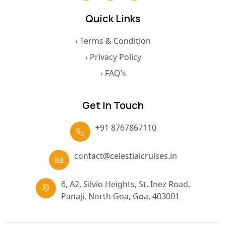
Quick Links
› Terms & Condition
› Privacy Policy
› FAQ’s
Get In Touch
+91 8767867110
contact@celestialcruises.in
6, A2, Silvio Heights, St. Inez Road,
Panaji, North Goa, Goa, 403001