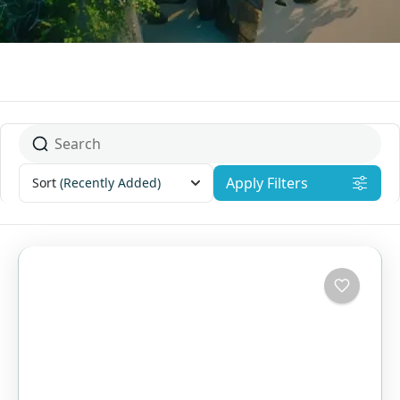
Apply Filters
Sort
(Recently Added)