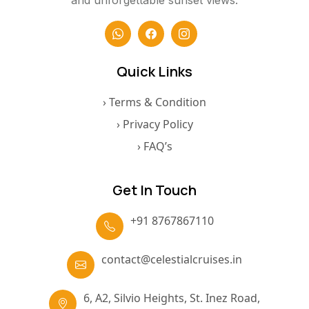
and unforgettable sunset views.
Quick Links
› Terms & Condition
› Privacy Policy
› FAQ’s
Get In Touch
+91 8767867110
contact@celestialcruises.in
6, A2, Silvio Heights, St. Inez Road,