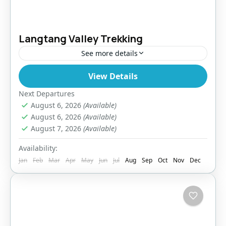
Langtang Valley Trekking
See more details
View Details
Bhutan
,
India
,
Pokhara
Easy
Next Departures
August 6, 2026
(Available)
August 6, 2026
(Available)
August 7, 2026
(Available)
Availability:
Jan
Feb
Mar
Apr
May
Jun
Jul
Aug
Sep
Oct
Nov
Dec