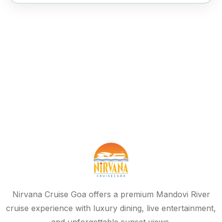
Nirvana Cruise Goa offers a premium Mandovi River
cruise experience with luxury dining, live entertainment,