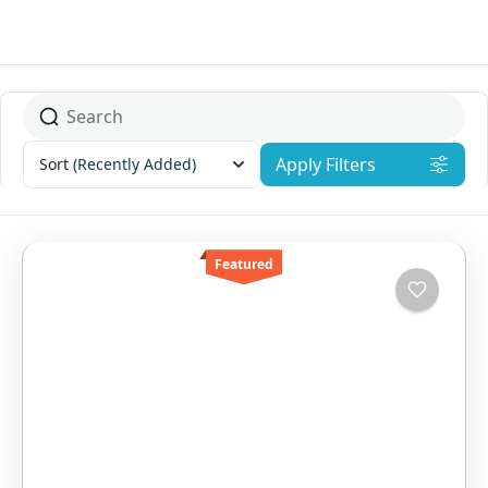
Apply Filters
Sort
(Recently Added)
Featured