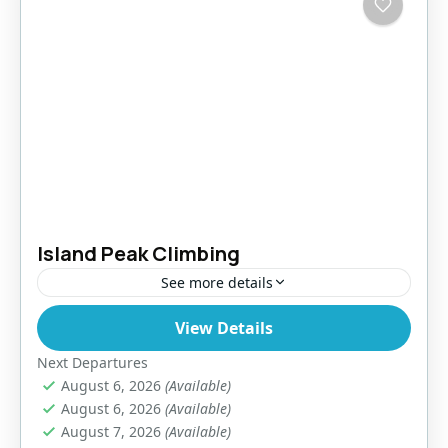
Island Peak Climbing
See more details
View Details
Nepal
,
Pokhara
,
Tibet
Easy
Next Departures
August 6, 2026
(Available)
August 6, 2026
(Available)
August 7, 2026
(Available)