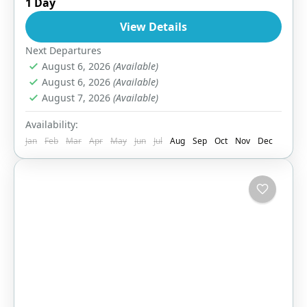
1 Day
Easy
View Details
1 Person
Next Departures
August 6, 2026
(Available)
August 6, 2026
(Available)
August 7, 2026
(Available)
Availability:
Jan
Feb
Mar
Apr
May
Jun
Jul
Aug
Sep
Oct
Nov
Dec