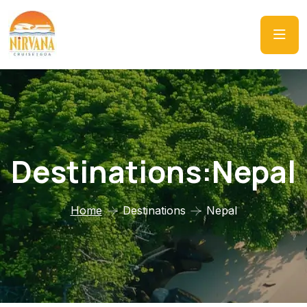
Destinations:Nepal
Home
Destinations
Nepal