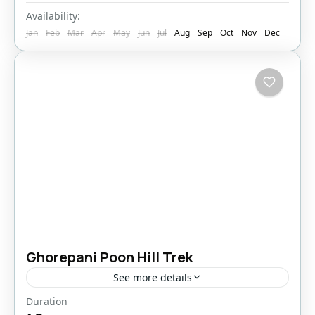
Availability:
Jan
Feb
Mar
Apr
May
Jun
Jul
Aug
Sep
Oct
Nov
Dec
Ghorepani Poon Hill Trek
See more details
Duration
Bhutan
,
Pokhara