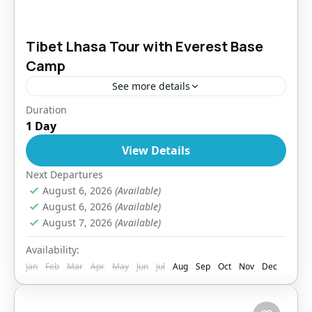
Tibet Lhasa Tour with Everest Base
Camp
See more details
Duration
Bhutan
,
Everest Region
,
Tibet
1 Day
Easy
View Details
1 Person
Next Departures
August 6, 2026
(Available)
August 6, 2026
(Available)
August 7, 2026
(Available)
Availability:
Jan
Feb
Mar
Apr
May
Jun
Jul
Aug
Sep
Oct
Nov
Dec