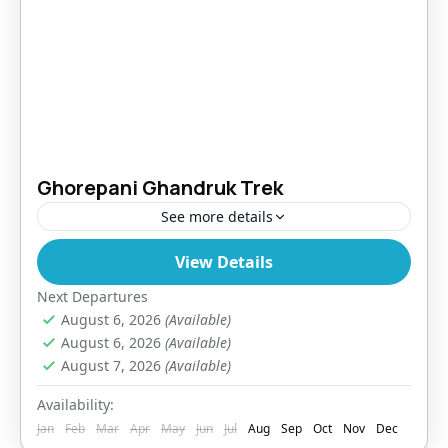
Ghorepani Ghandruk Trek
See more details
View Details
Makalu Region
,
Nepal
Easy
Next Departures
August 6, 2026
(Available)
August 6, 2026
(Available)
August 7, 2026
(Available)
Availability:
Jan
Feb
Mar
Apr
May
Jun
Jul
Aug
Sep
Oct
Nov
Dec