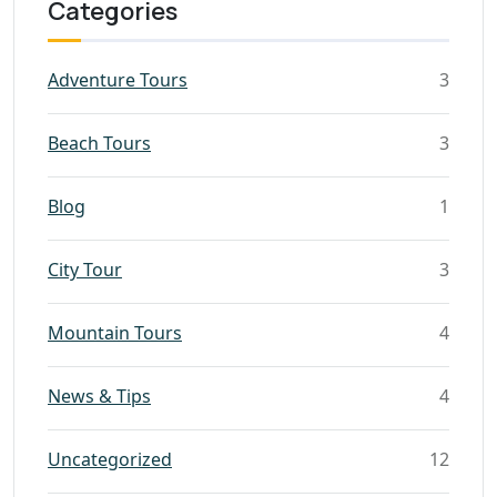
Categories
Adventure Tours
3
Beach Tours
3
Blog
1
City Tour
3
Mountain Tours
4
News & Tips
4
Uncategorized
12