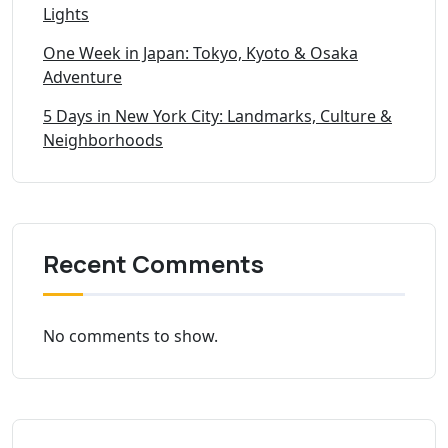
Lights
One Week in Japan: Tokyo, Kyoto & Osaka
Adventure
5 Days in New York City: Landmarks, Culture &
Neighborhoods
Recent Comments
No comments to show.