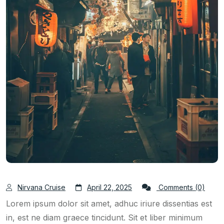
Nirvana Cruise
April 22, 2025
Comments (0)
Lorem ipsum dolor sit amet, adhuc iriure dissentias est
in, est ne diam graece tincidunt. Sit et liber minimum