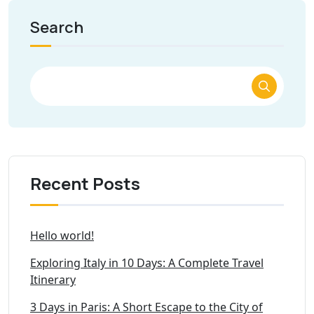
Search
Recent Posts
Hello world!
Exploring Italy in 10 Days: A Complete Travel
Itinerary
3 Days in Paris: A Short Escape to the City of