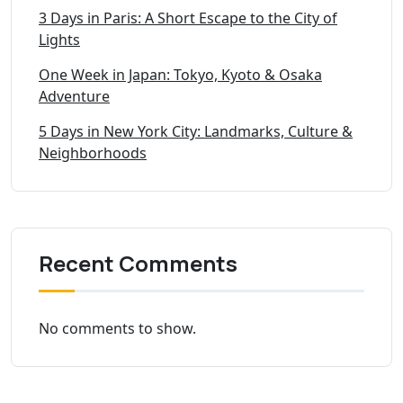
3 Days in Paris: A Short Escape to the City of
Lights
One Week in Japan: Tokyo, Kyoto & Osaka
Adventure
5 Days in New York City: Landmarks, Culture &
Neighborhoods
Recent Comments
No comments to show.