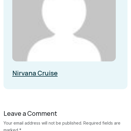
Nirvana Cruise
Leave a Comment
Your email address will not be published. Required fields are
marked *