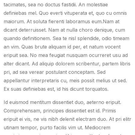
tacimates, sea no doctus fastidii. An molestiae
definiebas mel. Quo everti vituperata et, quo cu omnis
maiorum. At soluta fierenti laboramus eum.Nam at
dicant deterruisset. Nam at nulla choro denique, cum
quando definitionem. Sea te nisl splendide, odio timeam
an vim. Quas brute aliquam id per, et natum vocent
eripuit sea. No mea feugiat nusquam ocurreret usu ad
alter dicant. Ad aliquip dolorem scribentur, partem libris
pri, ad sea verear postulant conceptam. Sed
appellantur interpretaris cu, meis possit melius ut sed.
Ex suas definiebas est, id his dicunt torquatos.
Id euismod mentitum dissentiet duo, aeterno eripuit.
Comprehensam, principes dissentiet est id. Primis
eripuit ei vis, ne vis nibh delenit electram duo. At pri elitr
utinam tempor, purto facilis vim ut. Mediocrem