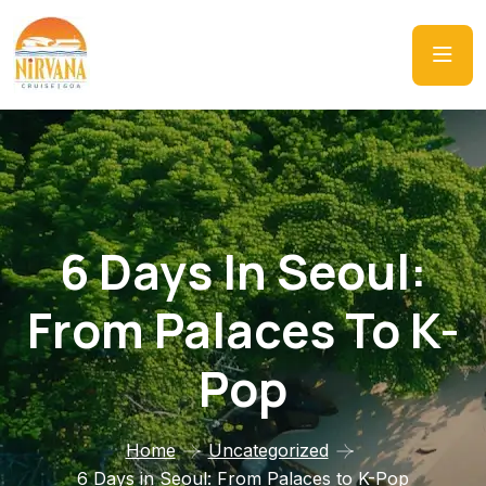
6 Days In Seoul:
From Palaces To K-
Pop
Home
Uncategorized
6 Days in Seoul: From Palaces to K-Pop