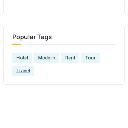
Popular Tags
Hotel
Modern
Rent
Tour
Travel