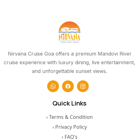
Nirvana Cruise Goa offers a premium Mandovi River
cruise experience with luxury dining, live entertainment,
and unforgettable sunset views.
Quick Links
› Terms & Condition
› Privacy Policy
› FAQ’s