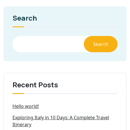
Search
Search
Recent Posts
Hello world!
Exploring Italy in 10 Days: A Complete Travel
Itinerary