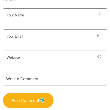
Post Comment