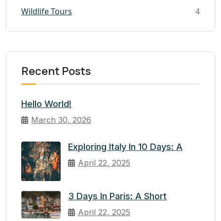
Wildlife Tours
4
Recent Posts
Hello World!
March 30, 2026
Exploring Italy In 10 Days: A
April 22, 2025
3 Days In Paris: A Short
April 22, 2025