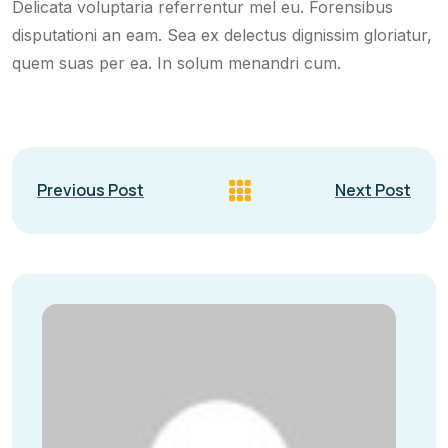
Delicata voluptaria referrentur mel eu. Forensibus
disputationi an eam. Sea ex delectus dignissim gloriatur,
quem suas per ea. In solum menandri cum.
Previous Post
Next Post