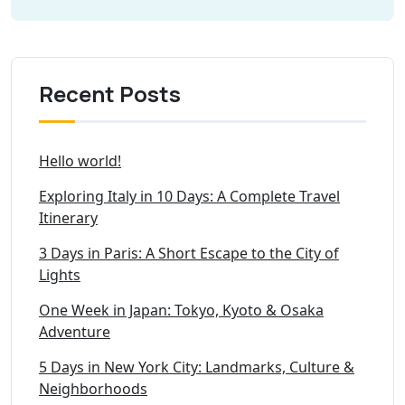
Recent Posts
Hello world!
Exploring Italy in 10 Days: A Complete Travel
Itinerary
3 Days in Paris: A Short Escape to the City of
Lights
One Week in Japan: Tokyo, Kyoto & Osaka
Adventure
5 Days in New York City: Landmarks, Culture &
Neighborhoods