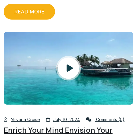
READ MORE
Nirvana Cruise
July 10, 2024
Comments (0)
Enrich Your Mind Envision Your