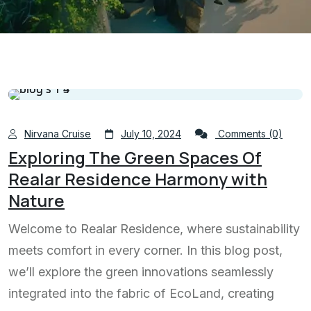
Nirvana Cruise
July 10, 2024
Comments (0)
Exploring The Green Spaces Of
Realar Residence Harmony with
Nature
Welcome to Realar Residence, where sustainability
meets comfort in every corner. In this blog post,
we’ll explore the green innovations seamlessly
integrated into the fabric of EcoLand, creating