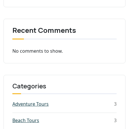
Recent Comments
No comments to show.
Categories
Adventure Tours
3
Beach Tours
3