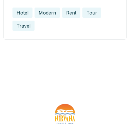
Hotel
Modern
Rent
Tour
Travel