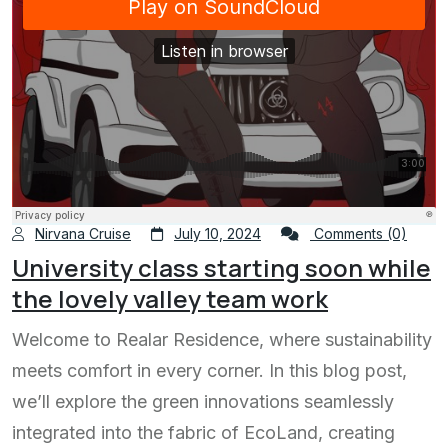
Nirvana Cruise
July 10, 2024
Comments (0)
University class starting soon while
the lovely valley team work
Welcome to Realar Residence, where sustainability
meets comfort in every corner. In this blog post,
we’ll explore the green innovations seamlessly
integrated into the fabric of EcoLand, creating