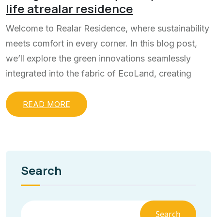
life atrealar residence
Welcome to Realar Residence, where sustainability
meets comfort in every corner. In this blog post,
we’ll explore the green innovations seamlessly
integrated into the fabric of EcoLand, creating
READ MORE
Search
Search