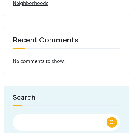
Neighborhoods
Recent Comments
No comments to show.
Search