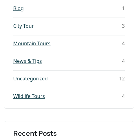
Blog
1
City Tour
3
Mountain Tours
4
News & Tips
4
Uncategorized
12
Wildlife Tours
4
Recent Posts