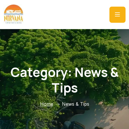
Category:
News &
Tips
Home
News & Tips