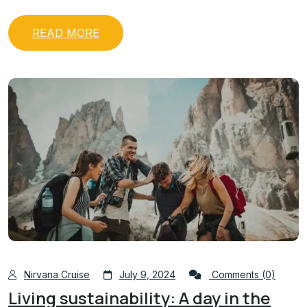
READ MORE
Nirvana Cruise
July 9, 2024
Comments (0)
Living sustainability: A day in the