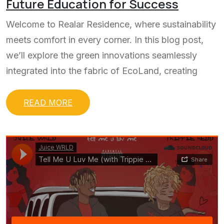
Future Education for Success
Welcome to Realar Residence, where sustainability
meets comfort in every corner. In this blog post,
we’ll explore the green innovations seamlessly
integrated into the fabric of EcoLand, creating
READ MORE