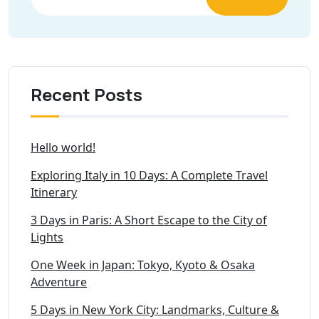
Recent Posts
Hello world!
Exploring Italy in 10 Days: A Complete Travel
Itinerary
3 Days in Paris: A Short Escape to the City of
Lights
One Week in Japan: Tokyo, Kyoto & Osaka
Adventure
5 Days in New York City: Landmarks, Culture &