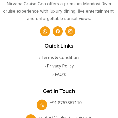
Nirvana Cruise Goa offers a premium Mandovi River
cruise experience with luxury dining, live entertainment,
and unforgettable sunset views.
Quick Links
› Terms & Condition
› Privacy Policy
› FAQ’s
Get In Touch
+91 8767867110
contact@celestialcruises.in