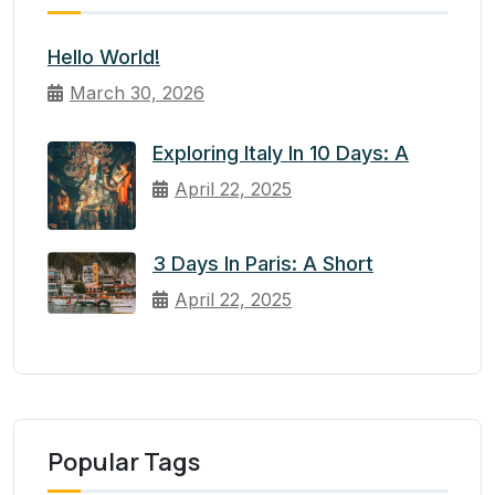
Hello World!
March 30, 2026
Exploring Italy In 10 Days: A
April 22, 2025
3 Days In Paris: A Short
April 22, 2025
Popular Tags