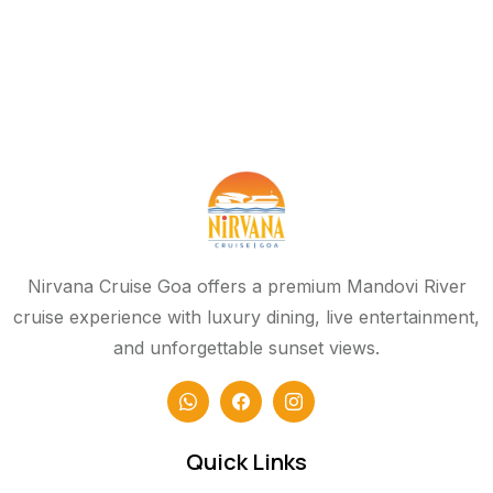
Nirvana Cruise Goa offers a premium Mandovi River
cruise experience with luxury dining, live entertainment,
and unforgettable sunset views.
Quick Links