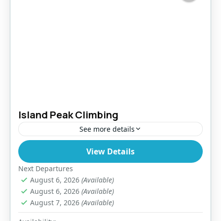
Island Peak Climbing
See more details
View Details
Nepal
,
Pokhara
,
Tibet
Easy
Next Departures
August 6, 2026
(Available)
August 6, 2026
(Available)
August 7, 2026
(Available)