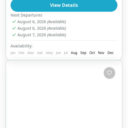
View Details
1 Person
Next Departures
August 6, 2026
(Available)
August 6, 2026
(Available)
August 7, 2026
(Available)
Availability:
Jan
Feb
Mar
Apr
May
Jun
Jul
Aug
Sep
Oct
Nov
Dec