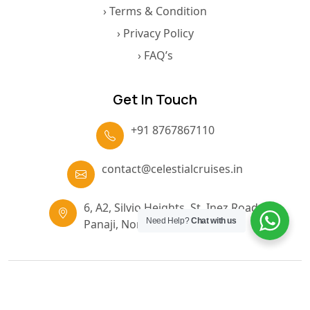
› Terms & Condition
› Privacy Policy
› FAQ’s
Get In Touch
+91 8767867110
contact@celestialcruises.in
6, A2, Silvio Heights, St. Inez Road,
Need Help?
Chat with us
Panaji, North Goa, Goa, 403001
© 2026 Nirvana Cruise Goa. All Rights Reserved.