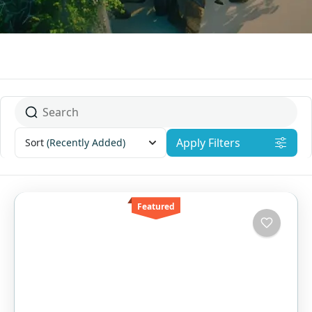
Apply Filters
Sort
(Recently Added)
Featured