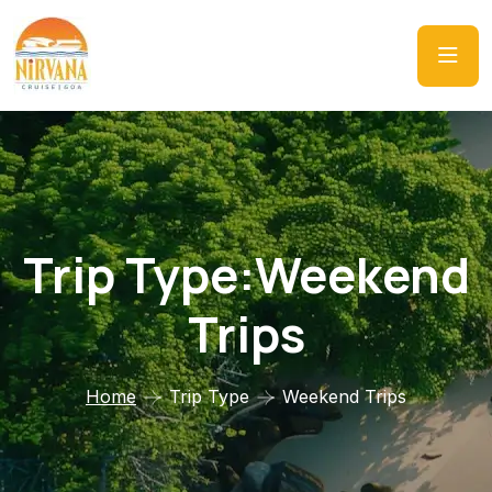
Trip Type:Weekend
Trips
Home
Trip Type
Weekend Trips