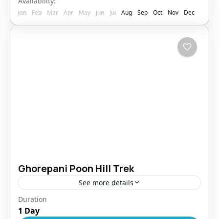
Availability:
Jan
Feb
Mar
Apr
May
Jun
Jul
Aug
Sep
Oct
Nov
Dec
Ghorepani Poon Hill Trek
See more details
Duration
Bhutan
,
Pokhara
1 Day
Easy