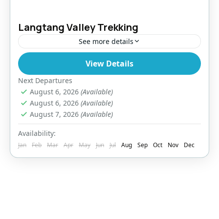
Langtang Valley Trekking
See more details
View Details
Bhutan
,
India
,
Pokhara
Easy
Next Departures
August 6, 2026
(Available)
August 6, 2026
(Available)
August 7, 2026
(Available)
Availability:
Jan
Feb
Mar
Apr
May
Jun
Jul
Aug
Sep
Oct
Nov
Dec