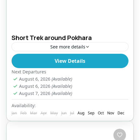
Short Trek around Pokhara
See more details
View Details
Bhutan
,
India
,
Tibet
Easy
Next Departures
August 6, 2026
(Available)
August 6, 2026
(Available)
August 7, 2026
(Available)
Availability:
Jan
Feb
Mar
Apr
May
Jun
Jul
Aug
Sep
Oct
Nov
Dec