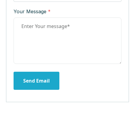
Your Message
*
Send Email