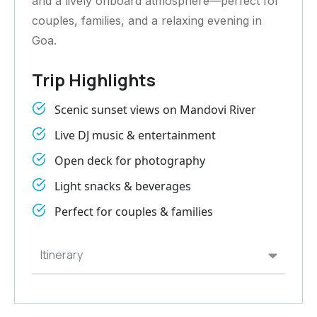
and a lively onboard atmosphere—perfect for
couples, families, and a relaxing evening in
Goa.
Trip Highlights
Scenic sunset views on Mandovi River
Live DJ music & entertainment
Open deck for photography
Light snacks & beverages
Perfect for couples & families
Itinerary