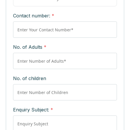
Contact number:
*
No. of Adults
*
No. of children
Enquiry Subject:
*