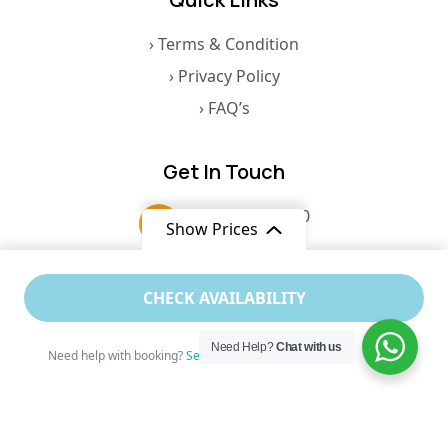
› Terms & Condition
› Privacy Policy
› FAQ’s
Get In Touch
+91 8767867110
Show Prices
contact@celestialcruises.in
From
CHECK AVAILABILITY
$400
/ Adult
6, A2, Silvio Heights, St. Inez Road,
Need Help?
Chat with us
Panaji, North Goa, Goa, 403001
Need help with booking?
Send Us A Message
© 2026 Nirvana Cruise Goa. All Rights Reserved.