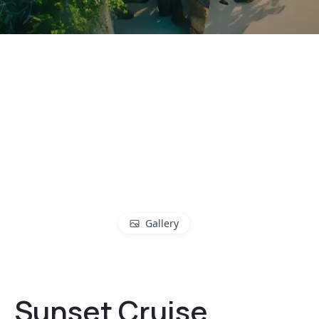
Gallery
Sunset Cruise