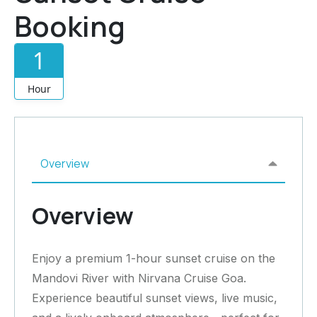
Booking
1
Hour
Overview
Overview
Enjoy a premium 1-hour sunset cruise on the
Mandovi River with Nirvana Cruise Goa.
Experience beautiful sunset views, live music,