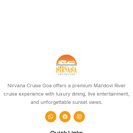
Nirvana Cruise Goa offers a premium Mandovi River
cruise experience with luxury dining, live entertainment,
and unforgettable sunset views.
Quick Links