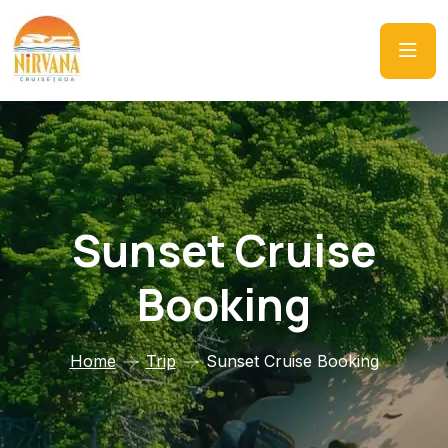
Sunset Cruise
Booking
Home
Trip
Sunset Cruise Booking