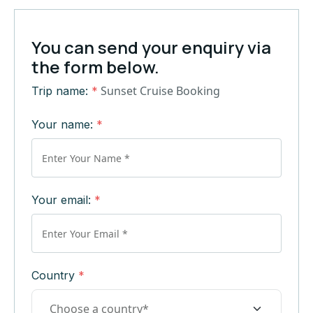
You can send your enquiry via
the form below.
Sunset Cruise Booking
Trip name:
*
Your name:
*
Your email:
*
Country
*