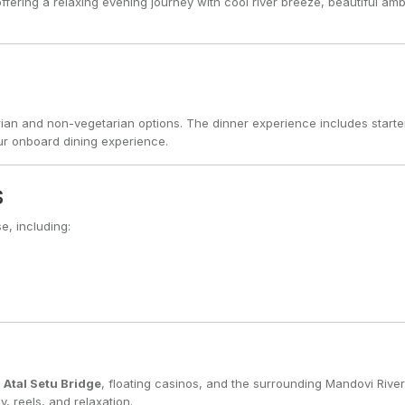
offering a relaxing evening journey with cool river breeze, beautiful am
tarian and non-vegetarian options. The dinner experience includes starte
ur onboard dining experience.
s
e, including:
l
Atal Setu Bridge
, floating casinos, and the surrounding Mandovi River
 reels, and relaxation.