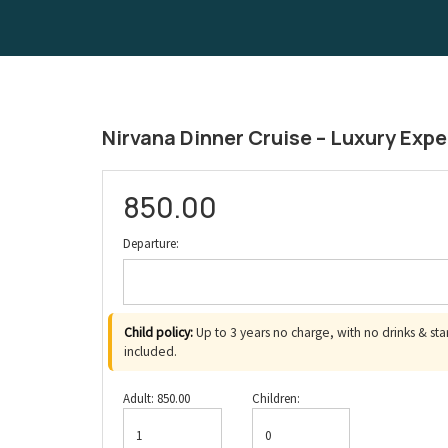
Nirvana Dinner Cruise – Luxury Expe
850.00
Departure:
Child policy:
Up to 3 years no charge, with no drinks & sta
included.
Sun
Mon
Tue
Wed
Thu
Fri
Adult:
850.00
Children:
26
27
28
29
30
31
2
3
4
5
6
7