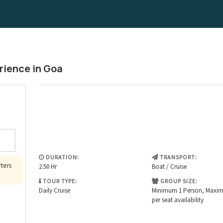
rience in Goa
DURATION:
TRANSPORT:
rters
2.50 Hr
Boat / Cruise
TOUR TYPE:
GROUP SIZE:
Sat
Daily Cruise
Minimum 1 Person, Maxi
per seat availability
1
8