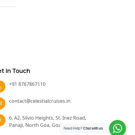
t In Touch
+91 8767867110
contact@celestialcruises.in
6, A2, Silvio Heights, St. Inez Road,
Panaji, North Goa, Goa, 403001
Need Help?
Chat with us