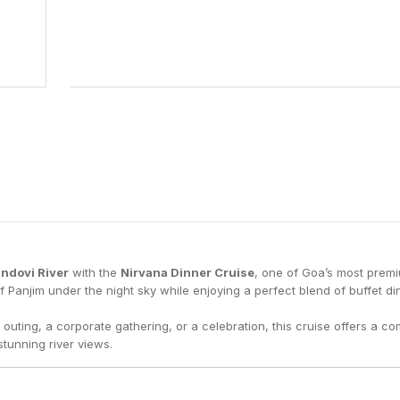
15
22
29
5
ndovi River
with the
Nirvana Dinner Cruise
, one of Goa’s most prem
of Panjim under the night sky while enjoying a perfect blend of buffet din
outing, a corporate gathering, or a celebration, this cruise offers a co
tunning river views.
n