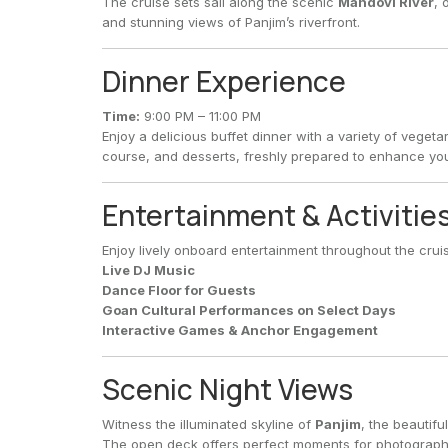
The cruise sets sail along the scenic
Mandovi River
, 
and stunning views of Panjim’s riverfront.
Dinner Experience
Time:
9:00 PM – 11:00 PM
Enjoy a delicious buffet dinner with a variety of vege
course, and desserts, freshly prepared to enhance yo
Entertainment & Activitie
Enjoy lively onboard entertainment throughout the cruis
Live DJ Music
Dance Floor for Guests
Goan Cultural Performances on Select Days
Interactive Games & Anchor Engagement
Scenic Night Views
Witness the illuminated skyline of
Panjim
, the beautifu
The open deck offers perfect moments for photography,