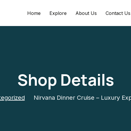
Home
Explore
About Us
Contact Us
Shop Details
egorized
Nirvana Dinner Cruise – Luxury Ex