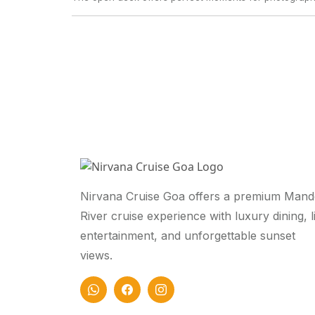
Nirvana Cruise Goa offers a premium Mand
River cruise experience with luxury dining, l
entertainment, and unforgettable sunset
views.