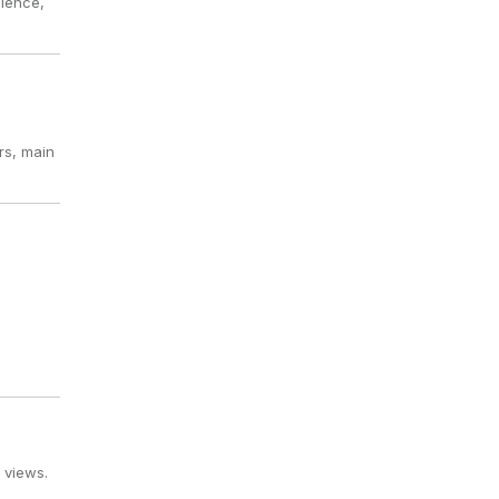
bience,
rs, main
 views.