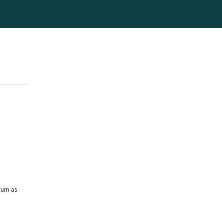
mum as