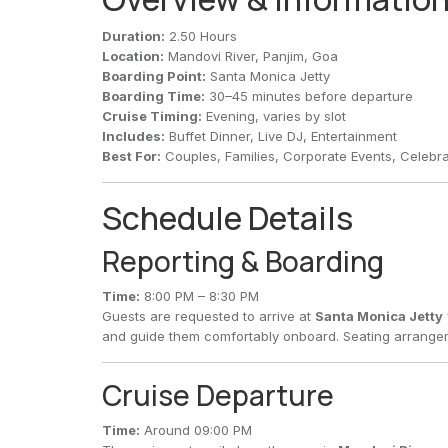
Duration:
2.50 Hours
Location:
Mandovi River, Panjim, Goa
Boarding Point:
Santa Monica Jetty
Boarding Time:
30–45 minutes before departure
Cruise Timing:
Evening, varies by slot
Includes:
Buffet Dinner, Live DJ, Entertainment
Best For:
Couples, Families, Corporate Events, Celebra
Schedule Details
Reporting & Boarding
Time:
8:00 PM – 8:30 PM
Guests are requested to arrive at
Santa Monica Jetty
and guide them comfortably onboard. Seating arrangem
Cruise Departure
Time:
Around 09:00 PM