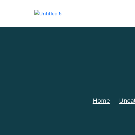
Home
Uncat