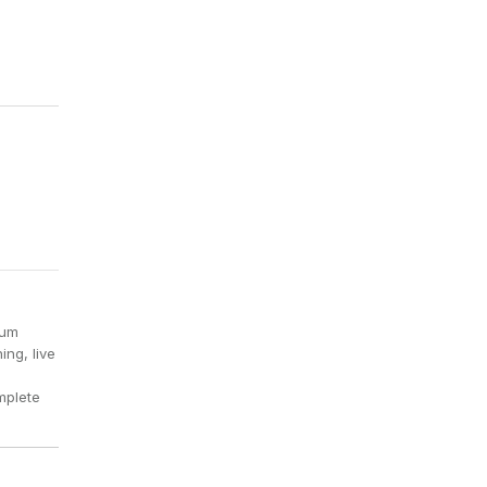
ium
ing, live
mplete