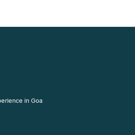
perience in Goa