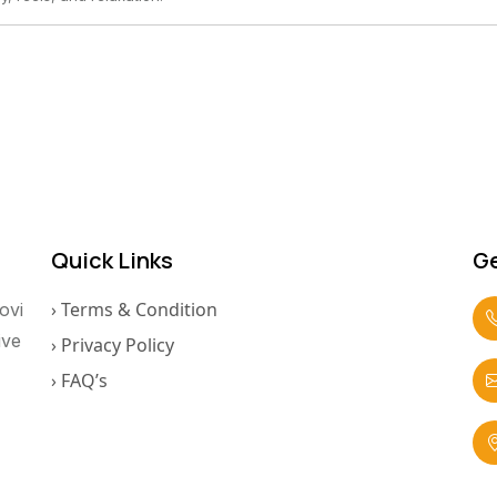
Quick Links
Ge
› Terms & Condition
ovi
ive
› Privacy Policy
› FAQ’s