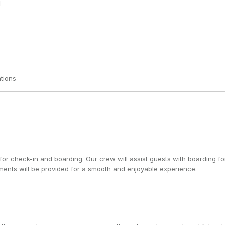
tions
for check-in and boarding. Our crew will assist guests with boarding fo
ents will be provided for a smooth and enjoyable experience.