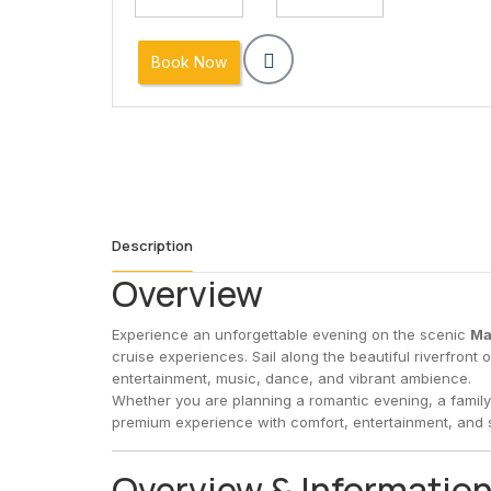
9
10
11
12
13
14
16
17
18
19
20
21
Book Now
23
24
25
26
27
28
30
31
1
2
3
4
Description
Overview
Experience an unforgettable evening on the scenic
Ma
cruise experiences. Sail along the beautiful riverfront 
entertainment, music, dance, and vibrant ambience.
Whether you are planning a romantic evening, a family 
premium experience with comfort, entertainment, and s
Overview & Informatio