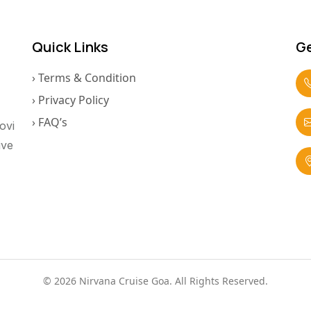
Quick Links
Ge
› Terms & Condition
› Privacy Policy
› FAQ’s
ovi
ive
© 2026 Nirvana Cruise Goa. All Rights Reserved.