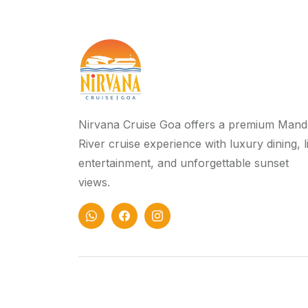
Nirvana Cruise Goa offers a premium Mand
River cruise experience with luxury dining, l
entertainment, and unforgettable sunset
views.