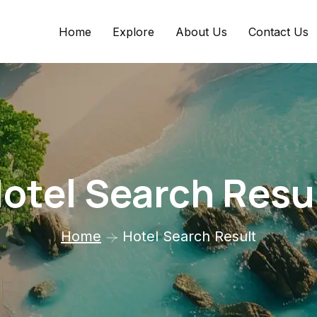
Home
Explore
About Us
Contact Us
otel Search Resu
Home
Hotel Search Result