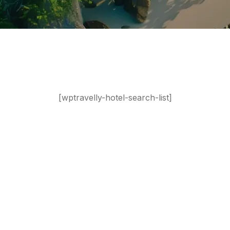
[wptravelly-hotel-search-list]