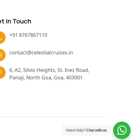
t In Touch
+91 8767867110
contact@celestialcruises.in
6, A2, Silvio Heights, St. Inez Road,
Panaji, North Goa, Goa, 403001
Need Help?
Chat with us