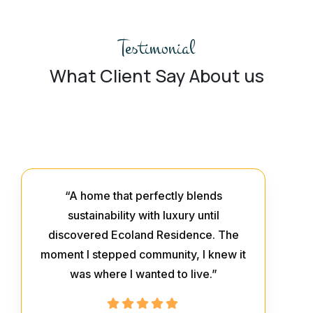
Testimonial
What Client Say About us
“A home that perfectly blends
sustainability with luxury until
discovered Ecoland Residence. The
moment I stepped community, I knew it
was where I wanted to live.”