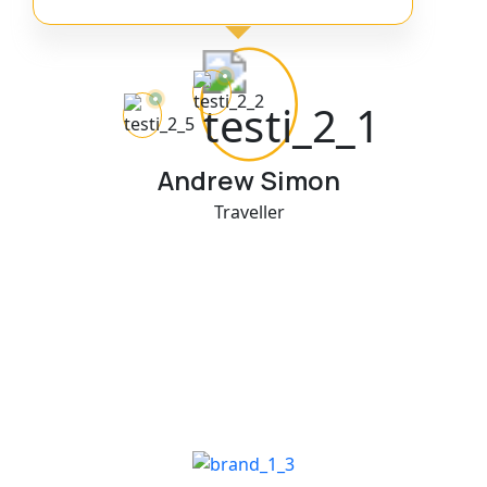
Andrew Simon
Traveller