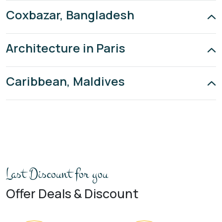
Coxbazar, Bangladesh
Architecture in Paris
Caribbean, Maldives
Last Discount for you
Offer Deals & Discount