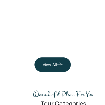
Maldives
See All Trip
06 Listing
View All
Wornderful Place For You
Tour Categories