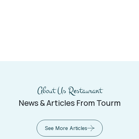
About Us Restaurant
News & Articles From Tourm
See More Articles