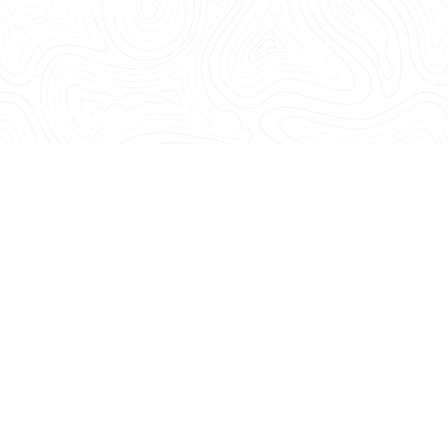
Thailand
06 Listing
Belgium
06 Listing
Island
06 Listing