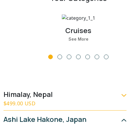
Cruises
See More
Himalay, Nepal
$499.00 USD
Ashi Lake Hakone, Japan