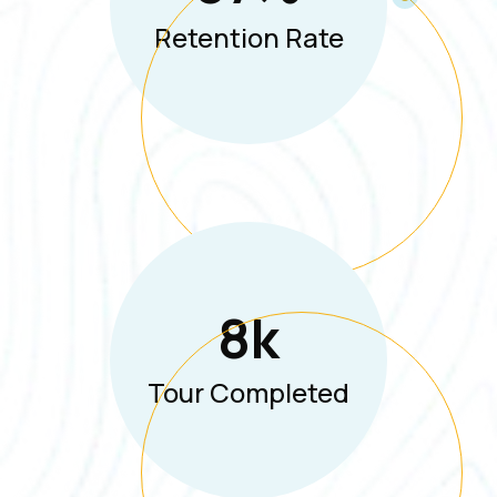
Retention Rate
8
K
Tour Completed