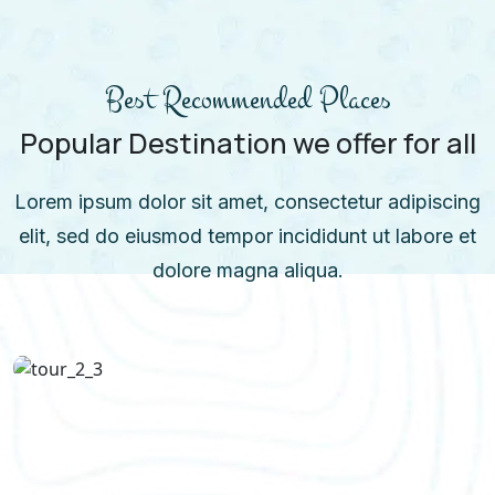
Best Recommended Places
Popular Destination we offer for all
Lorem ipsum dolor sit amet, consectetur adipiscing
elit, sed do eiusmod tempor incididunt ut labore et
dolore magna aliqua.