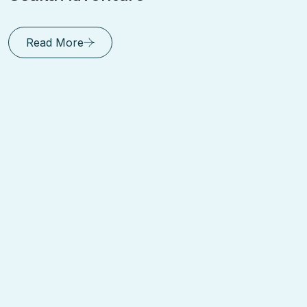
Read More