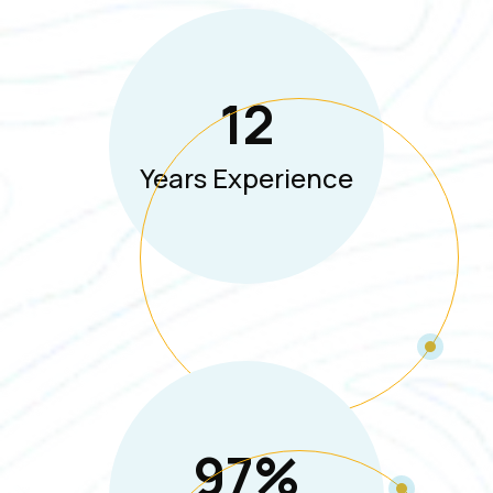
12
Years Experience
97
%