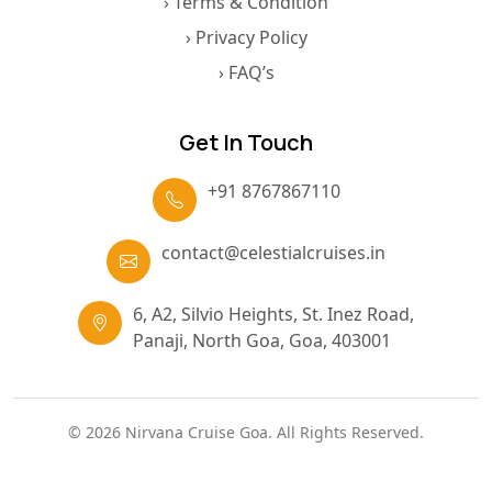
› Terms & Condition
› Privacy Policy
› FAQ’s
Get In Touch
+91 8767867110
contact@celestialcruises.in
6, A2, Silvio Heights, St. Inez Road,
Panaji, North Goa, Goa, 403001
© 2026 Nirvana Cruise Goa. All Rights Reserved.