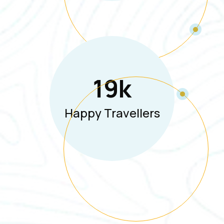
19
K
Happy Travellers