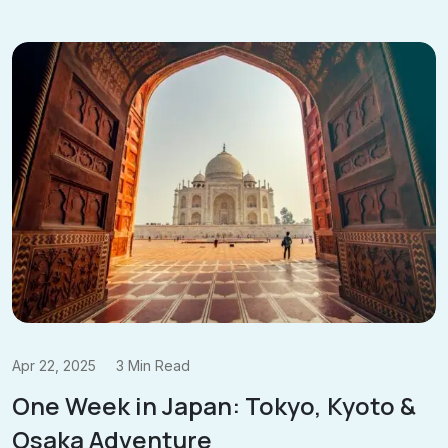
Apr 22, 2025
3 Min Read
One Week in Japan: Tokyo, Kyoto &
Osaka Adventure