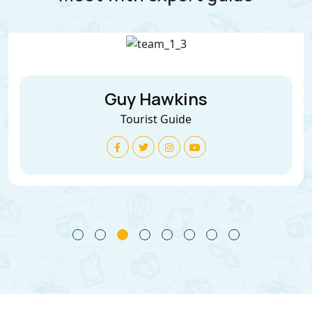
Guy Hawkins
Tourist Guide