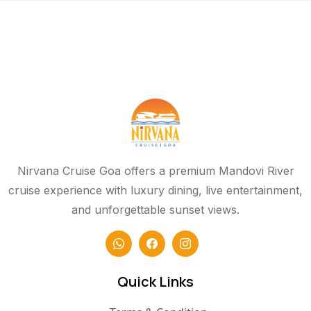
Nirvana Cruise Goa offers a premium Mandovi River
cruise experience with luxury dining, live entertainment,
and unforgettable sunset views.
Quick Links