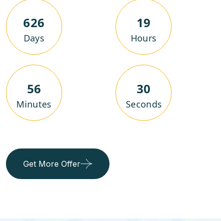
626
19
Days
Hours
56
29
Minutes
Seconds
Get More Offer