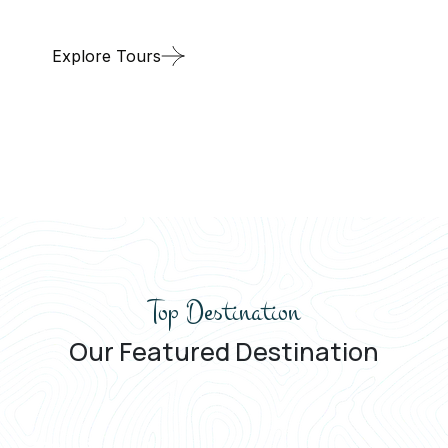
Explore Tours
Top Destination
Our Featured Destination