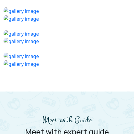
Meet with Guide
Meet with expert guide