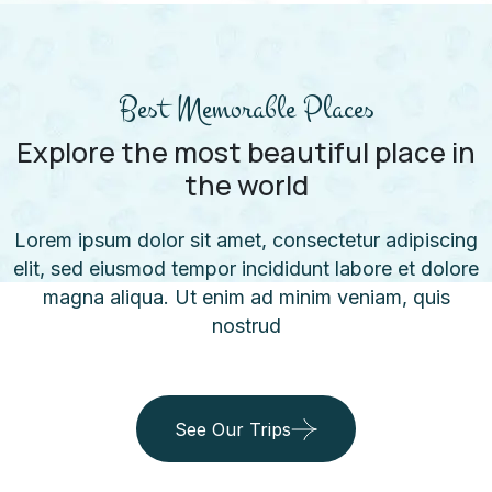
Best Memorable Places
Explore the most beautiful place in
the world
Lorem ipsum dolor sit amet, consectetur adipiscing
elit, sed eiusmod tempor incididunt labore et dolore
magna aliqua. Ut enim ad minim veniam, quis
nostrud
See Our Trips