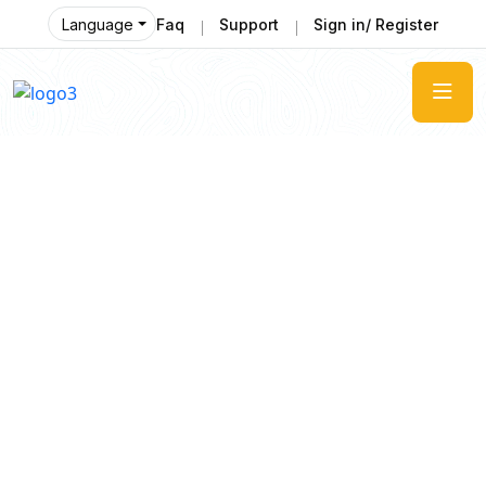
Language
Faq
Support
Sign in/ Register
Enjoy
The Most Enjoyable Journey
Tourm an international travel management
company with 25 years of experience, specializing
in business and maritime travel.