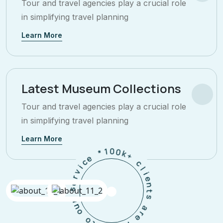
Tour and travel agencies play a crucial role
in simplifying travel planning
Learn More
Latest Museum Collections
Tour and travel agencies play a crucial role
in simplifying travel planning
Learn More
+
c
k
0
l
0
i
e
1
n
*
t
s
e
c
a
i
v
r
e
r
e
h
s
a
p
r