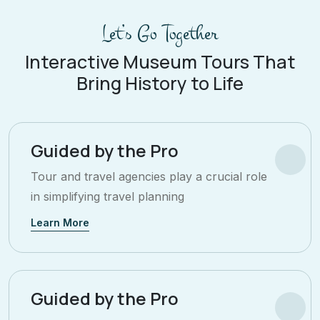
Let’s Go Together
Interactive Museum Tours That
Bring History to Life
Guided by the Pro
Tour and travel agencies play a crucial role
in simplifying travel planning
Learn More
Guided by the Pro