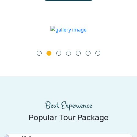
Best Experience
Popular Tour Package