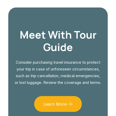
Meet With Tour
Guide
Consider purchasing travel insurance to protect
your trip in case of unforeseen circumstances,
such as trip cancellation, medical emergencies,
or lost luggage. Review the coverage and terms.
Learn More