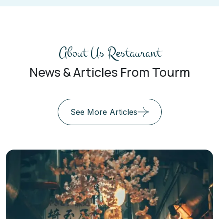
About Us Restaurant
News & Articles From Tourm
See More Articles