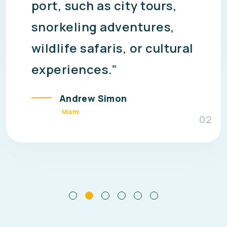
making them cost-
effective compared to
separate bookings for
flights, hotels, and
meals.”
Alex Jordan
San Francisco
03