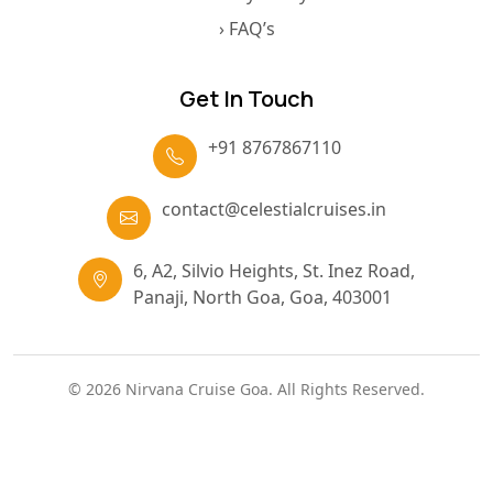
› Terms & Condition
› Privacy Policy
› FAQ’s
Get In Touch
+91 8767867110
contact@celestialcruises.in
6, A2, Silvio Heights, St. Inez Road,
Panaji, North Goa, Goa, 403001
© 2026 Nirvana Cruise Goa. All Rights Reserved.