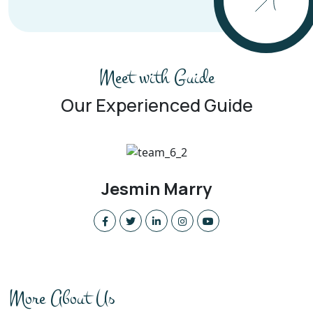
Meet with Guide
Our Experienced Guide
William Lily
More About Us