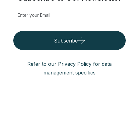
Subscribe to Our Newsletter
Subscribe
Refer to our Privacy Policy for data
management specifics