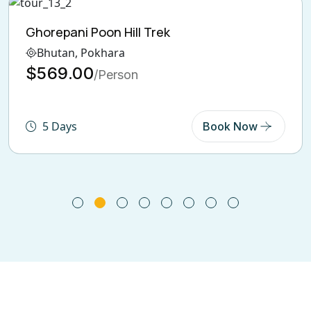
Langtang Valley Trekking
Bhutan, India, Pokhara
$600.00
/Person
6 Days
Book Now