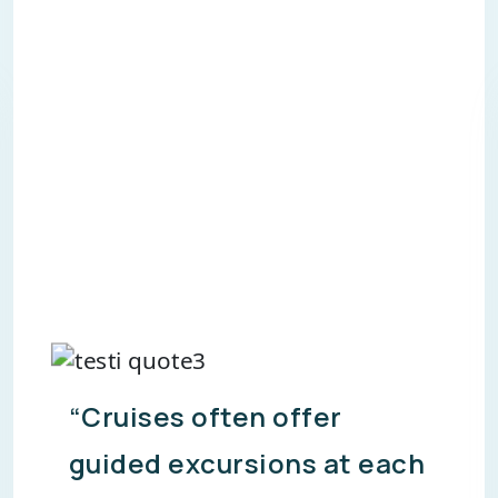
“Cruises often provide all-
inclusive packages,