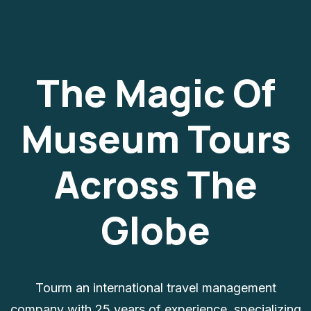
The Magic Of
Museum Tours
Across The
Globe
Tourm an international travel management
company with 25 years of experience, specializing