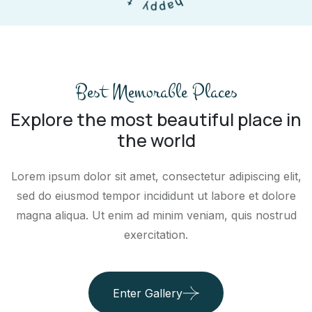
p
u
y
o
o
t
Best Memorable Places
Explore the most beautiful place in
the world
Lorem ipsum dolor sit amet, consectetur adipiscing elit,
sed do eiusmod tempor incididunt ut labore et dolore
magna aliqua. Ut enim ad minim veniam, quis nostrud
exercitation.
Enter Gallery