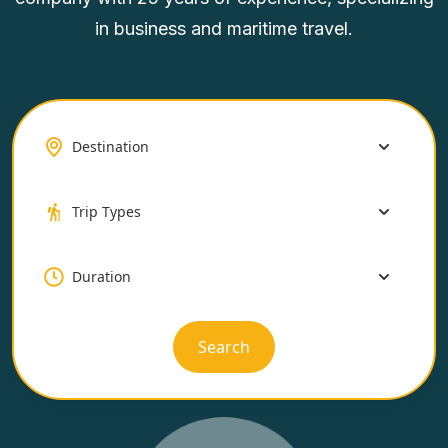
in business and maritime travel.
Search