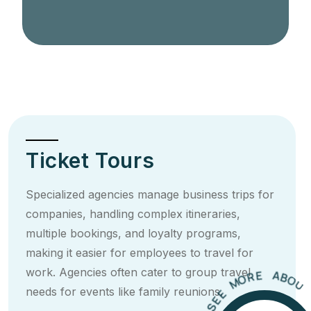
Ticket Tours
Specialized agencies manage business trips for
companies, handling complex itineraries,
multiple bookings, and loyalty programs,
making it easier for employees to travel for
U
O
T
work. Agencies often cater to group travel
B
T
A
I
E
R
needs for events like family reunions.
O
M