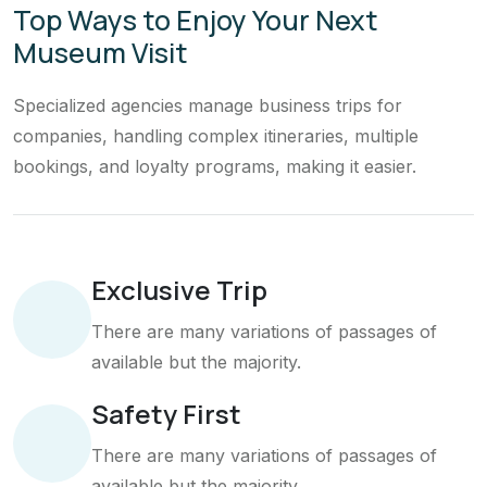
Top Ways to Enjoy Your Next
Museum Visit
Specialized agencies manage business trips for
companies, handling complex itineraries, multiple
bookings, and loyalty programs, making it easier.
Exclusive Trip
There are many variations of passages of
available but the majority.
Safety First
There are many variations of passages of
available but the majority.