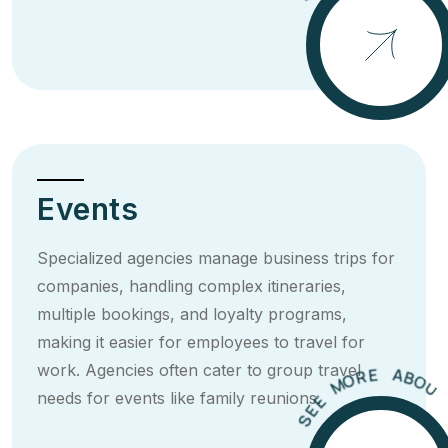
E
E
S
Events
Specialized agencies manage business trips for
companies, handling complex itineraries,
multiple bookings, and loyalty programs,
making it easier for employees to travel for
U
O
T
work. Agencies often cater to group travel
B
T
A
I
E
R
needs for events like family reunions.
O
M
E