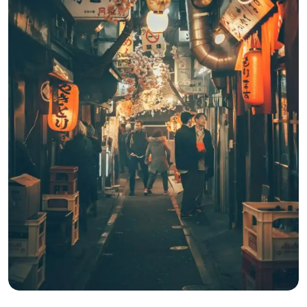
Apr 22, 2025
3 Min Read
One Week in Japan: Tokyo, Kyoto &
Osaka Adventure
Read More