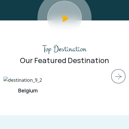
Top Destination
Our Featured Destination
Island