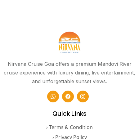
Nirvana Cruise Goa offers a premium Mandovi River
cruise experience with luxury dining, live entertainment,
and unforgettable sunset views.
Quick Links