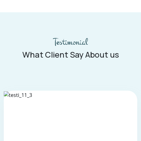
Testimonial
What Client Say About us