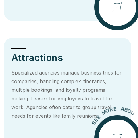
E
S
Attractions
Specialized agencies manage business trips for
companies, handling complex itineraries,
multiple bookings, and loyalty programs,
making it easier for employees to travel for
U
O
T
work. Agencies often cater to group travel
B
T
A
I
E
R
needs for events like family reunions.
O
M
E
E
S