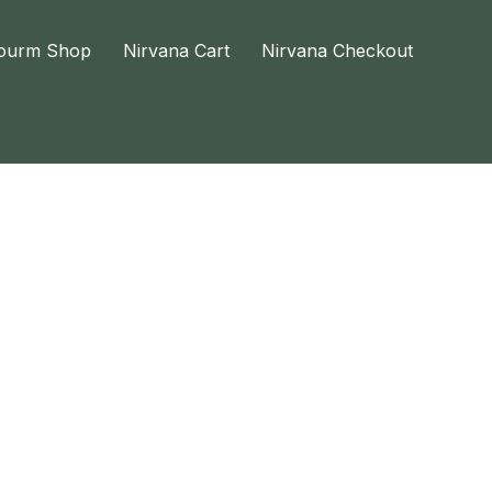
ourm Shop
Nirvana Cart
Nirvana Checkout