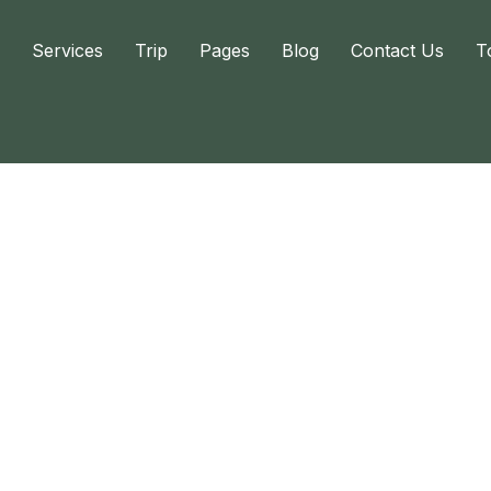
Services
Trip
Pages
Blog
Contact Us
T