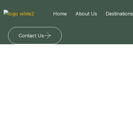
Home
About Us
Destinations
Contact Us