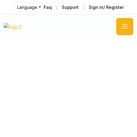
Faq
Support
Sign in/ Register
Language