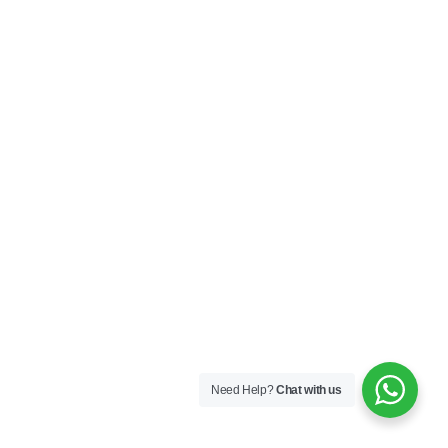
Need Help?
Chat with us