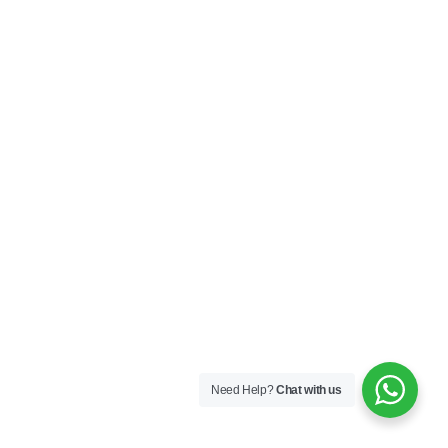
Need Help?
Chat with us