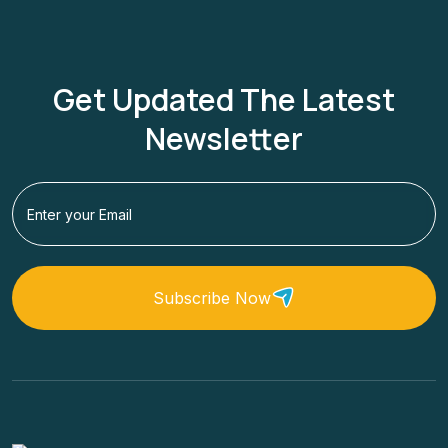
Get Updated The Latest
Newsletter
Subscribe Now