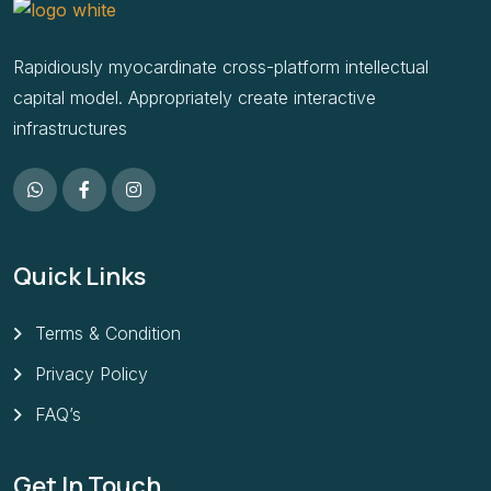
Rapidiously myocardinate cross-platform intellectual
capital model. Appropriately create interactive
infrastructures
Quick Links
Terms & Condition
Privacy Policy
FAQ’s
Get In Touch