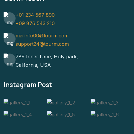
+01 234 567 890
+09 876 543 210
mailinfo00@tourm.com
support24@tourm.com
789 Inner Lane, Holy park,
California, USA
Instagram Post