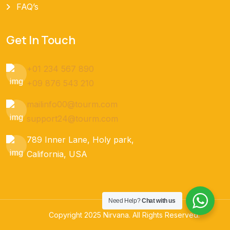
FAQ’s
Get In Touch
+01 234 567 890
+09 876 543 210
mailinfo00@tourm.com
support24@tourm.com
789 Inner Lane, Holy park,
California, USA
Need Help?
Chat with us
Copyright 2025 Nirvana. All Rights Reserved.