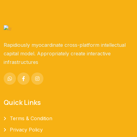
Rapidiously myocardinate cross-platform intellectual
capital model. Appropriately create interactive
infrastructures
Quick Links
Terms & Condition
Privacy Policy